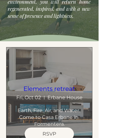
environment, you will return home
regenerated, inspired, and with a new
sense of presence and lightness.
Elements retreat
Fri, Oct 02
Erbane House
Earth, Fire, Air, and Water. 
Come to Casa Erbane in 
Formentera.
RSVP