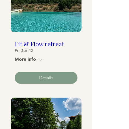
Fit & Flow retreat
Fri, Jun 12
More info
Details