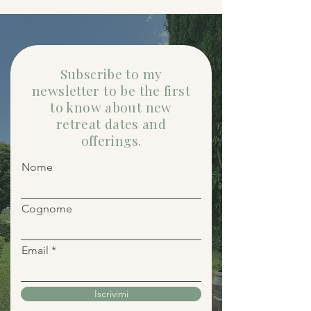
Subscribe to my
newsletter to be the first
to know about new
retreat dates and
offerings.
Nome
Cognome
Email
Iscrivimi