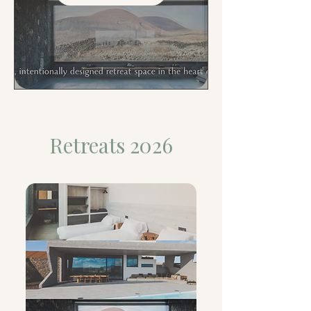
Retreats 2026