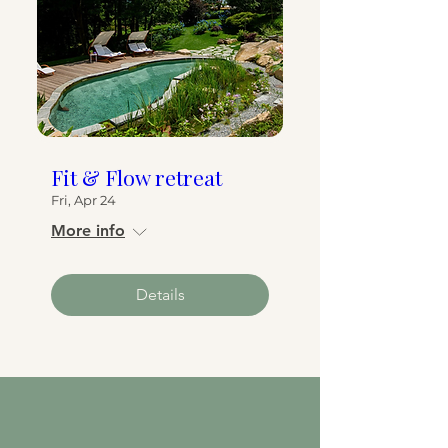
Fit & Flow retreat
Fri, Apr 24
More info
Details