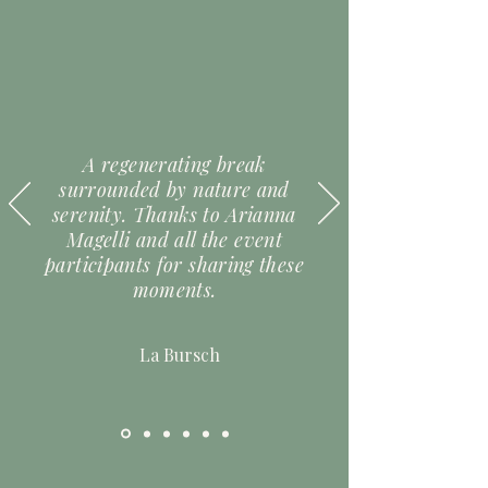
A regenerating break
surrounded by nature and
serenity. Thanks to Arianna
Magelli and all the event
participants for sharing these
moments.
La Bursch