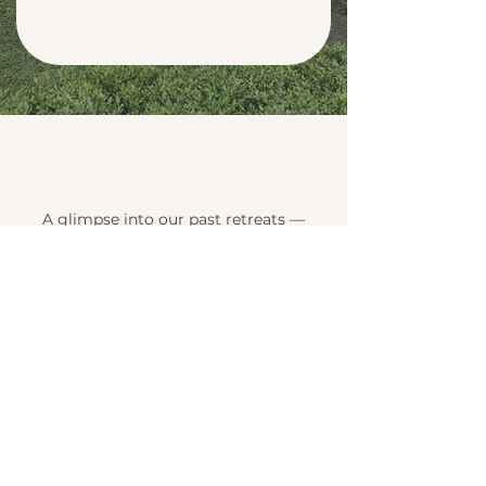
A glimpse into our past retreats —
moments of sharing, growth, and
inner reconnection.
Fit & Flow Retreat –
19–21 September 2025