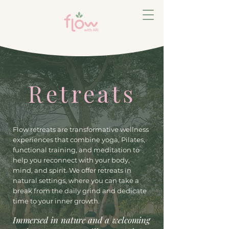
Retreats
Flow retreats are transformative wellness
experiences that combine yoga, Pilates,
functional training, and meditation to
help you reconnect with your body,
mind, and spirit. We offer retreats in
natural settings, where you can take a
break from the daily grind and dedicate
time to your inner growth.
Immersed in nature and a welcoming