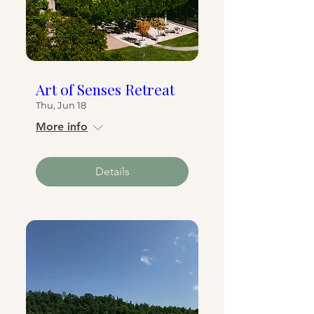
Art of Senses Retreat
Thu, Jun 18
More info
Details