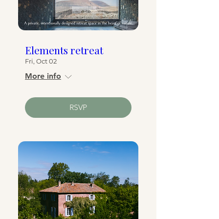
Elements retreat
Fri, Oct 02
More info
RSVP