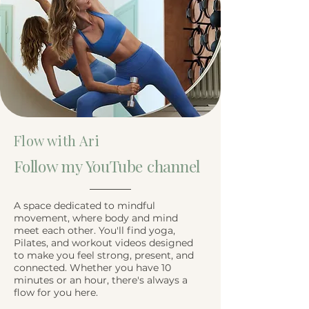
Flow with Ari
Follow my YouTube channel
A space dedicated to mindful
movement, where body and mind
meet each other. You'll find yoga,
Pilates, and workout videos designed
to make you feel strong, present, and
connected. Whether you have 10
minutes or an hour, there's always a
flow for you here.