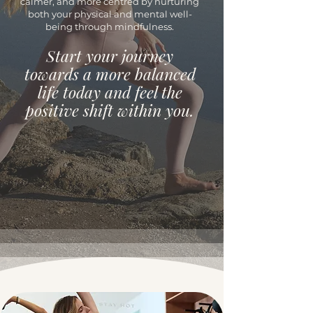
calmer, and more centred by nurturing
both your physical and mental well-
being through mindfulness.
Start your journey
towards a more balanced
life today and feel the
positive shift within you.