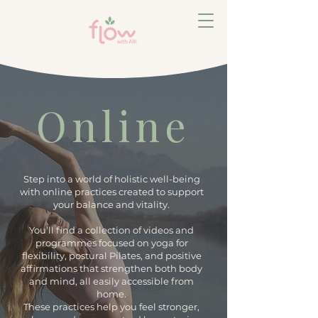
Online
Step into a world of holistic well-being
with online practices created to support
your balance and vitality.
You’ll find a collection of videos and
programmes focused on yoga for
flexibility, postural Pilates, and positive
affirmations that strengthen both body
and mind, all easily accessible from
home.
These practices help you feel stronger,