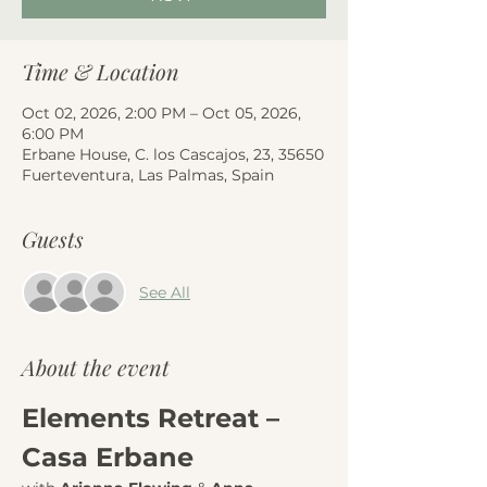
Time & Location
Oct 02, 2026, 2:00 PM – Oct 05, 2026,
6:00 PM
Erbane House, C. los Cascajos, 23, 35650
Fuerteventura, Las Palmas, Spain
Guests
See All
About the event
Elements Retreat – 
Casa Erbane