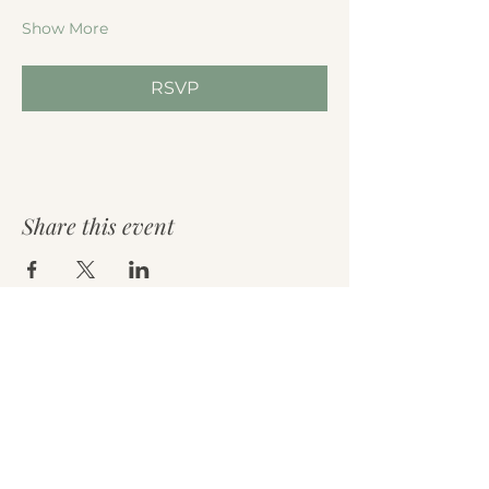
Show More
RSVP
Share this event