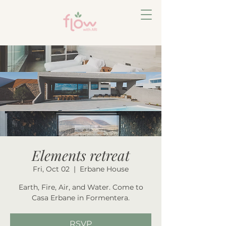
Elements retreat
Fri, Oct 02
  |  
Erbane House
Earth, Fire, Air, and Water. Come to
Casa Erbane in Formentera.
RSVP