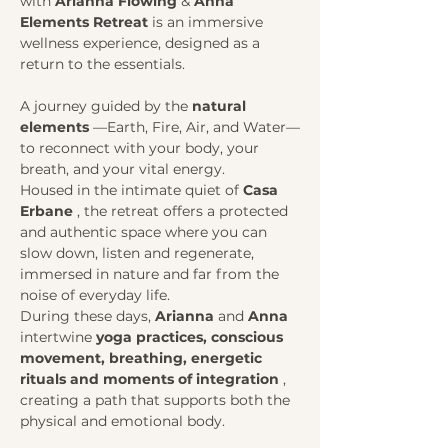
with 
Arianna Flowing
 & 
Anna
Elements Retreat
 is an immersive 
wellness experience, designed as a 
return to the essentials.
A journey guided by the 
natural 
elements
 —Earth, Fire, Air, and Water—
to reconnect with your body, your 
breath, and your vital energy.
Housed in the intimate quiet of 
Casa 
Erbane
 , the retreat offers a protected 
and authentic space where you can 
slow down, listen and regenerate, 
immersed in nature and far from the 
noise of everyday life.
During these days, 
Arianna
 and 
Anna
intertwine 
yoga practices, conscious 
movement, breathing, energetic 
rituals and moments of integration
 , 
creating a path that supports both the 
physical and emotional body.