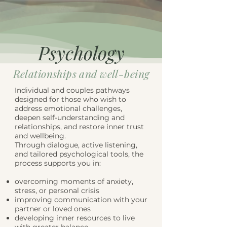
Psychology
Relationships and well-being
Individual and couples pathways
designed for those who wish to
address emotional challenges,
deepen self-understanding and
relationships, and restore inner trust
and wellbeing.
Through dialogue, active listening,
and tailored psychological tools, the
process supports you in:
overcoming moments of anxiety,
stress, or personal crisis
improving communication with your
partner or loved ones
developing inner resources to live