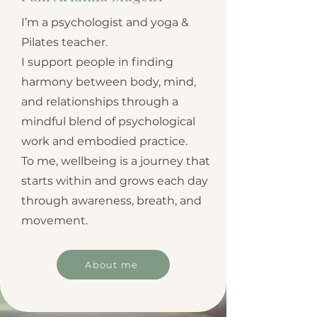
I’m a psychologist and yoga &
Pilates teacher.
I support people in finding
harmony between body, mind,
and relationships through a
mindful blend of psychological
work and embodied practice.
To me, wellbeing is a journey that
starts within and grows each day
through awareness, breath, and
movement.
About me