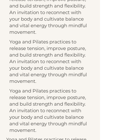
and build strength and flexibility.
An invitation to reconnect with
your body and cultivate balance
and vital energy through mindful
movement.
Yoga and Pilates practices to
release tension, improve posture,
and build strength and flexibility.
An invitation to reconnect with
your body and cultivate balance
and vital energy through mindful
movement.
Yoga and Pilates practices to
release tension, improve posture,
and build strength and flexibility.
An invitation to reconnect with
your body and cultivate balance
and vital energy through mindful
movement.
Yoga and Pilates practices to release