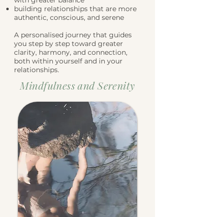
with greater balance
building relationships that are more
authentic, conscious, and serene
A personalised journey that guides
you step by step toward greater
clarity, harmony, and connection,
both within yourself and in your
relationships.
Mindfulness and Serenity