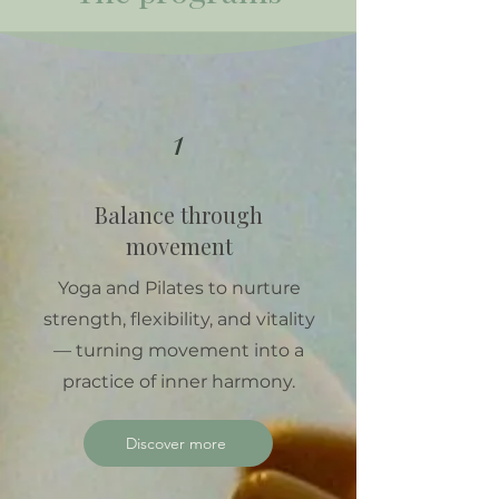
1
Balance through
movement
Yoga and Pilates to nurture
strength, flexibility, and vitality
— turning movement into a
practice of inner harmony.
Discover more