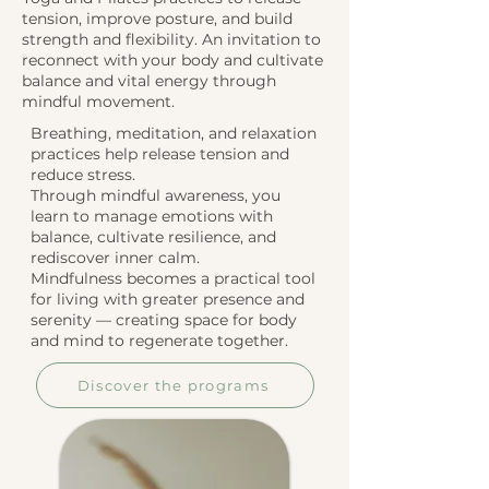
tension, improve posture, and build
strength and flexibility. An invitation to
reconnect with your body and cultivate
balance and vital energy through
mindful movement.
Breathing, meditation, and relaxation
practices help release tension and
reduce stress.
Through mindful awareness, you
learn to manage emotions with
balance, cultivate resilience, and
rediscover inner calm.
Mindfulness becomes a practical tool
for living with greater presence and
serenity — creating space for body
and mind to regenerate together.
Discover the programs