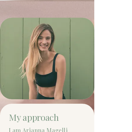
My approach
I am Arianna Magelli