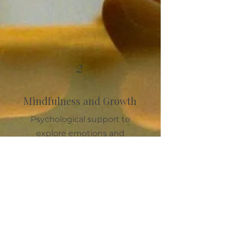
2
Mindfulness and Growth
Psychological support to
explore emotions and
relationships, turning life’s
challenges into moments of
growth and transformation.
Discover more