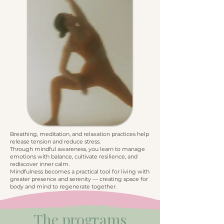
Breathing, meditation, and relaxation practices help
release tension and reduce stress.
Through mindful awareness, you learn to manage
emotions with balance, cultivate resilience, and
rediscover inner calm.
Mindfulness becomes a practical tool for living with
greater presence and serenity — creating space for
body and mind to regenerate together.
The programs