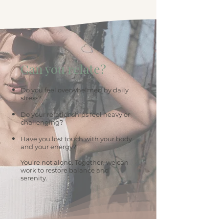
Can you relate?
Do you feel overwhelmed by daily
stress?
Do your relationships feel heavy or
challenging?
Have you lost touch with your body
and your energy?
You’re not alone. Together, we can
work to restore balance and
serenity.