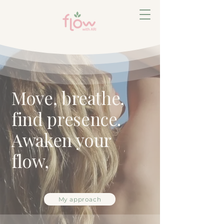
Move, breathe,
find presence.
Awaken your
flow,
My approach