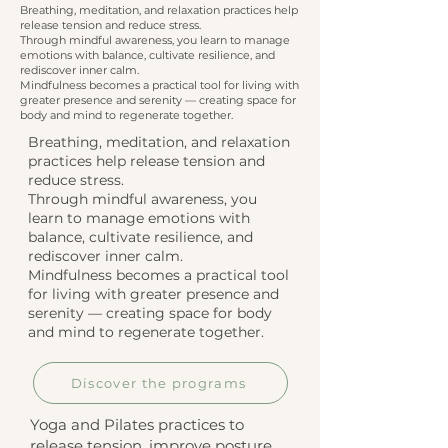
Breathing, meditation, and relaxation practices help
release tension and reduce stress.
Through mindful awareness, you learn to manage
emotions with balance, cultivate resilience, and
rediscover inner calm.
Mindfulness becomes a practical tool for living with
greater presence and serenity — creating space for
body and mind to regenerate together.
Breathing, meditation, and relaxation
practices help release tension and
reduce stress.
Through mindful awareness, you
learn to manage emotions with
balance, cultivate resilience, and
rediscover inner calm.
Mindfulness becomes a practical tool
for living with greater presence and
serenity — creating space for body
and mind to regenerate together.
Discover the programs
Yoga and Pilates practices to
release tension, improve posture,