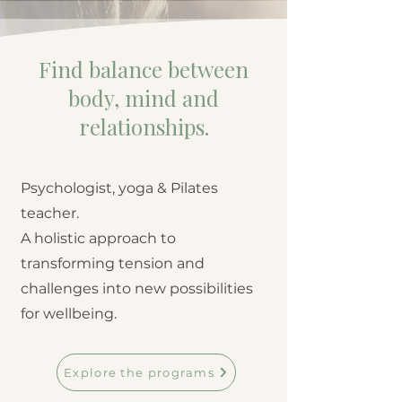
Find balance between
body, mind and
relationships.
Psychologist, yoga & Pilates
teacher.
A holistic approach to
transforming tension and
challenges into new possibilities
for wellbeing.
Explore the programs