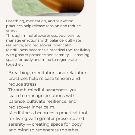
Breathing, meditation, and relaxation
practices help release tension and reduce
stress.
Through mindful awareness, you learn to
manage emotions with balance, cultivate
resilience, and rediscover inner calm.
Mindfulness becomes a practical tool for living
with greater presence and serenity — creating
space for body and mind to regenerate
together.
Breathing, meditation, and relaxation
practices help release tension and
reduce stress.
Through mindful awareness, you
learn to manage emotions with
balance, cultivate resilience, and
rediscover inner calm.
Mindfulness becomes a practical tool
for living with greater presence and
serenity — creating space for body
and mind to regenerate together.