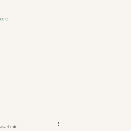
ore
ura: 4 min