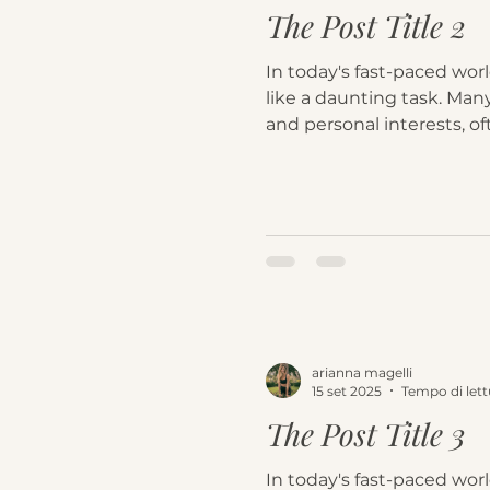
The Post Title 2
In today's fast-paced worl
like a daunting task. Many
and personal interests, oft
arianna magelli
15 set 2025
Tempo di lett
The Post Title 3
In today's fast-paced worl