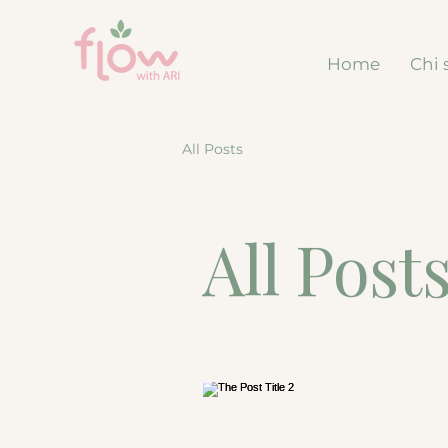
Home
Chi 
All Posts
All Post