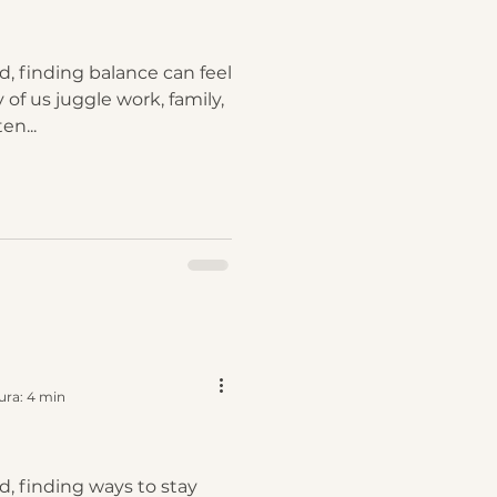
d, finding balance can feel
 of us juggle work, family,
en...
ura: 4 min
d, finding ways to stay