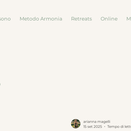
sono
Metodo Armonia
Retreats
Online
M
s
arianna magelli
15 set 2025
Tempo di lett