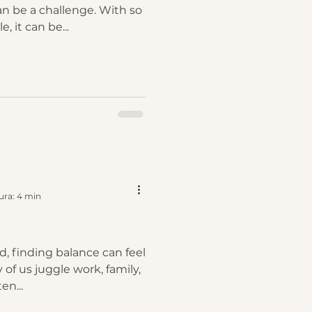
 be a challenge. With so
, it can be...
ura: 4 min
d, finding balance can feel
 of us juggle work, family,
en...