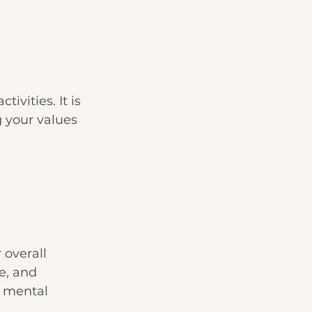
vities. It is 
 your values 
overall 
e, and 
d mental 