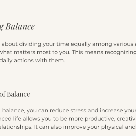
g Balance
 about dividing your time equally among various acti
 what matters most to you. This means recognizing
daily actions with them. 
of Balance
balance, you can reduce stress and increase your 
ced life allows you to be more productive, creativ
lationships. It can also improve your physical an