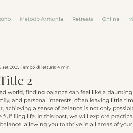
sono
Metodo Armonia
Retreats
Online
M
5 set 2025
Tempo di lettura: 4 min
Title 2
ced world, finding balance can feel like a daunting
ily, and personal interests, often leaving little tim
, achieving a sense of balance is not only possible
fulfilling life. In this post, we will explore practica
balance, allowing you to thrive in all areas of your l