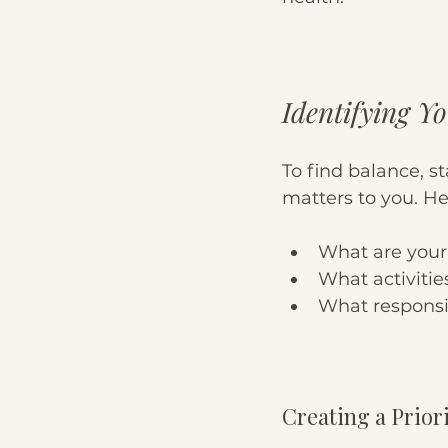
Identifying Yo
To find balance, st
matters to you. He
What are your
What activitie
What responsib
Creating a Priori