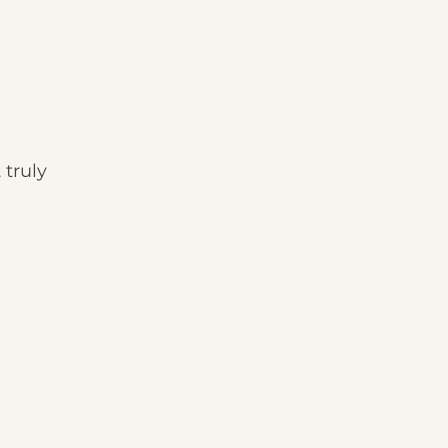
 truly 