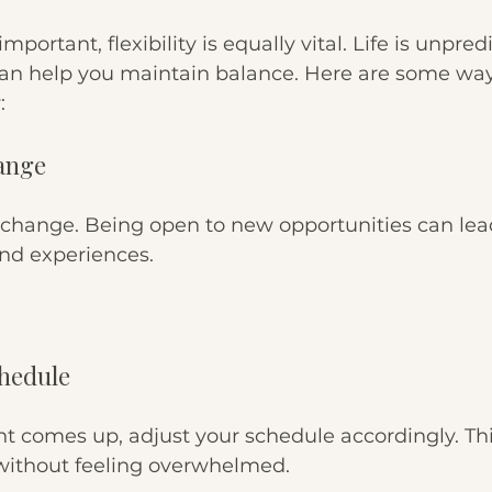
mportant, flexibility is equally vital. Life is unpred
an help you maintain balance. Here are some way
:
hange
change. Being open to new opportunities can lead
nd experiences.
chedule
t comes up, adjust your schedule accordingly. Thi
 without feeling overwhelmed.