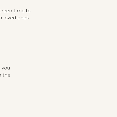
screen time to 
h loved ones 
 you 
n the 