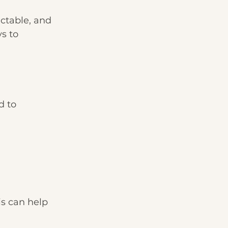
ictable, and 
s to 
 to 
s can help 