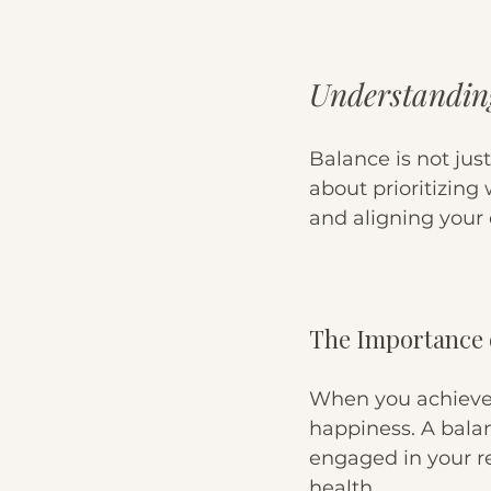
Understandin
Balance is not just
about prioritizing
and aligning your 
The Importance 
When you achieve 
happiness. A balan
engaged in your re
health. 