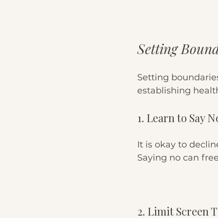
Setting Bound
Setting boundaries
establishing healt
1. Learn to Say N
It is okay to decli
Saying no can free
2. Limit Screen 