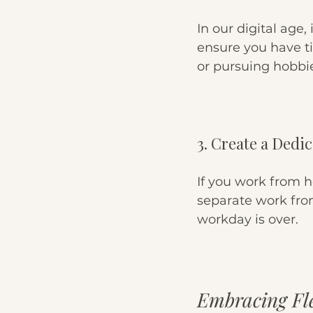
In our digital age, 
ensure you have ti
or pursuing hobbi
3. Create a Dedi
If you work from 
separate work from
workday is over.
Embracing Fle