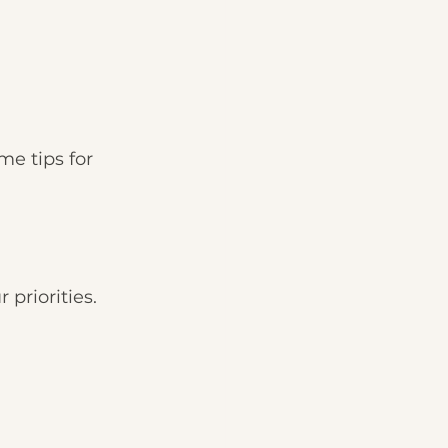
me tips for 
 priorities. 