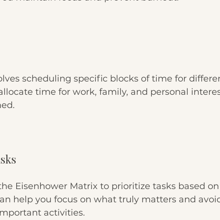
ves scheduling specific blocks of time for different
allocate time for work, family, and personal intere
med.
asks
the Eisenhower Matrix to prioritize tasks based o
an help you focus on what truly matters and avoid
mportant activities.