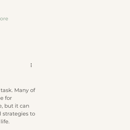
ore
 task. Many of 
e for 
, but it can 
l strategies to 
ife.