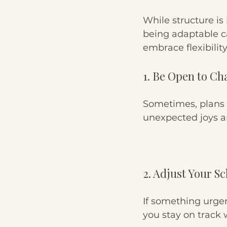
While structure is i
being adaptable c
embrace flexibility
1. Be Open to C
Sometimes, plans 
unexpected joys a
2. Adjust Your S
If something urgen
you stay on track