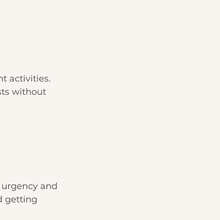
 activities. 
sts without 
n urgency and 
 getting 