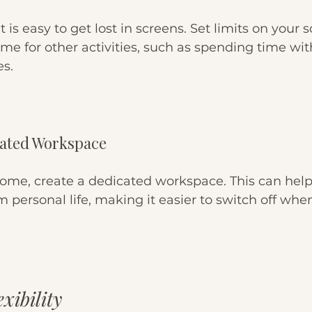
it is easy to get lost in screens. Set limits on your 
me for other activities, such as spending time wit
es.
cated Workspace
home, create a dedicated workspace. This can help
 personal life, making it easier to switch off whe
xibility