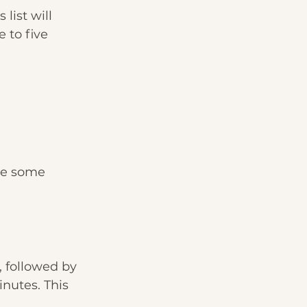
list will 
 to five 
re some 
, followed by 
inutes. This 