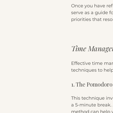
Once you have refle
serve as a guide f
priorities that res
Time Managem
Effective time ma
techniques to hel
1. The Pomodoro
This technique inv
a 5-minute break. A
method can help y