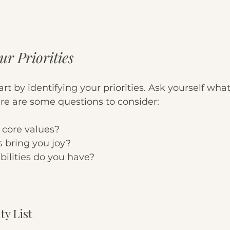
ur Priorities
art by identifying your priorities. Ask yourself what
re are some questions to consider:
 core values?
s bring you joy?
ilities do you have?
ty List