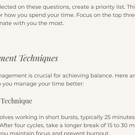
cted on these questions, create a priority list. This 
or how you spend your time. Focus on the top three
onate with you the most. 
ent Techniques
nagement is crucial for achieving balance. Here a
p you manage your time better:
 Technique
olves working in short bursts, typically 25 minutes
fter four cycles, take a longer break of 15 to 30 m
ou maintain focus and prevent burnout.