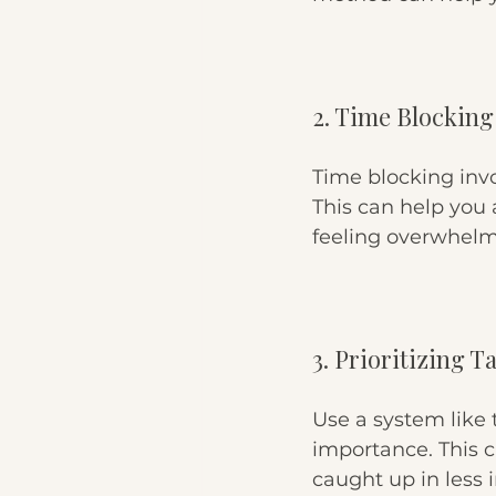
2. Time Blocking
Time blocking invol
This can help you 
feeling overwhel
3. Prioritizing T
Use a system like 
importance. This c
caught up in less i