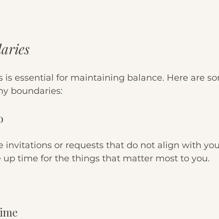
aries
 is essential for maintaining balance. Here are so
hy boundaries:
o
ne invitations or requests that do not align with your
 up time for the things that matter most to you.
Time