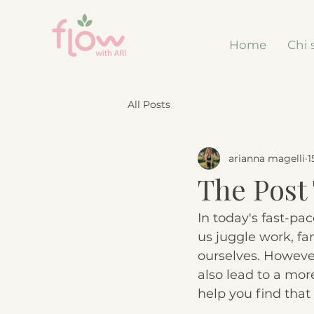
Home
Chi 
All Posts
arianna magelli
1
The Post 
In today's fast-pa
us juggle work, fam
ourselves. However
also lead to a more 
help you find that 