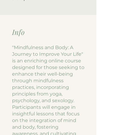
Info
"Mindfulness and Body: A
Journey to Improve Your Life"
is an enriching online course
designed for those seeking to
enhance their well-being
through mindfulness
practices, incorporating
principles from yoga,
psychology, and sexology.
Participants will engage in
insightful lessons that focus
on the integration of mind
and body, fostering
awareness, and cultivating