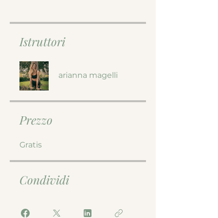
Istruttori
arianna magelli
Prezzo
Gratis
Condividi