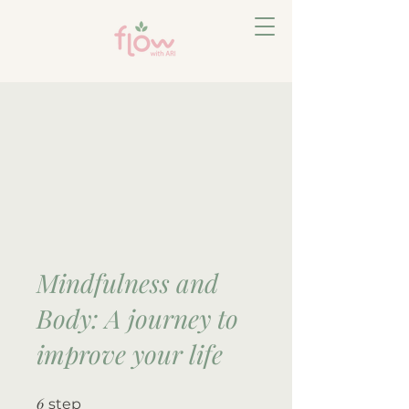
Mindfulness and
Body: A journey to
improve your life
6
6 step
step