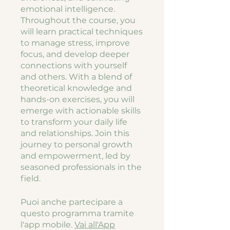
emotional intelligence.
Throughout the course, you
will learn practical techniques
to manage stress, improve
focus, and develop deeper
connections with yourself
and others. With a blend of
theoretical knowledge and
hands-on exercises, you will
emerge with actionable skills
to transform your daily life
and relationships. Join this
journey to personal growth
and empowerment, led by
seasoned professionals in the
field.
Puoi anche partecipare a
questo programma tramite
l'app mobile.
Vai all'App